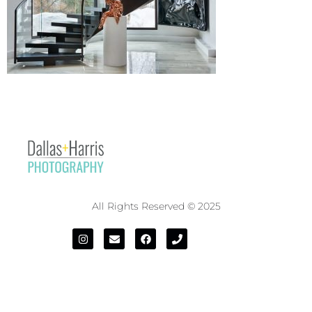
All Rights Reserved © 2025