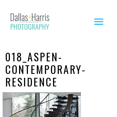
018_ASPEN-
CONTEMPORARY-
RESIDENCE