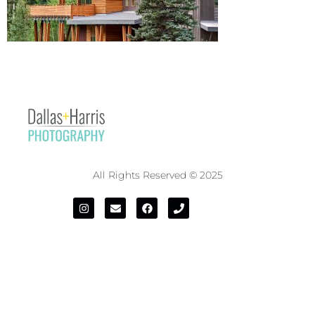
All Rights Reserved © 2025