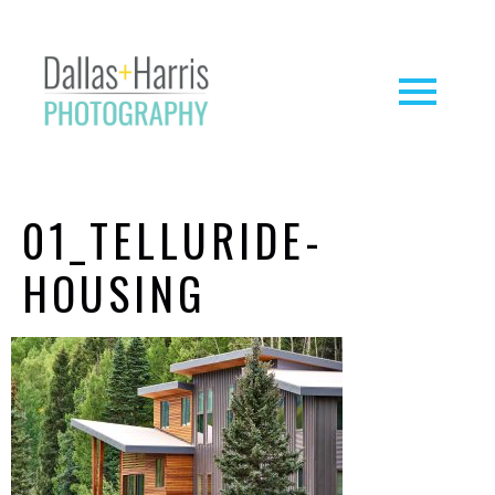
01_TELLURIDE-
HOUSING