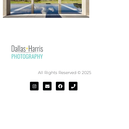
All Rights Reserved © 2025