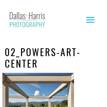
02_POWERS-ART-
CENTER