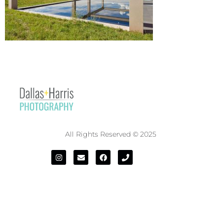
All Rights Reserved © 2025