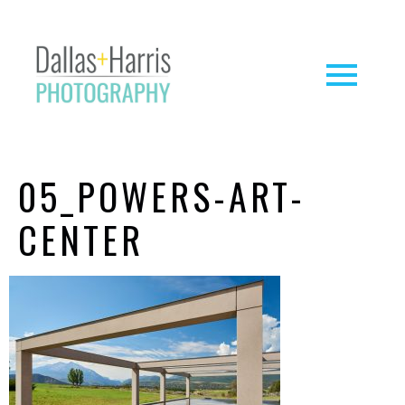
05_POWERS-ART-
CENTER