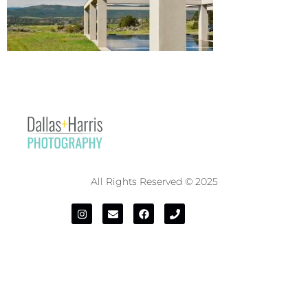
All Rights Reserved © 2025