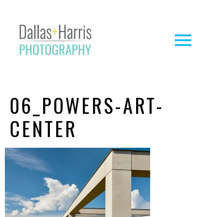
06_POWERS-ART-
CENTER