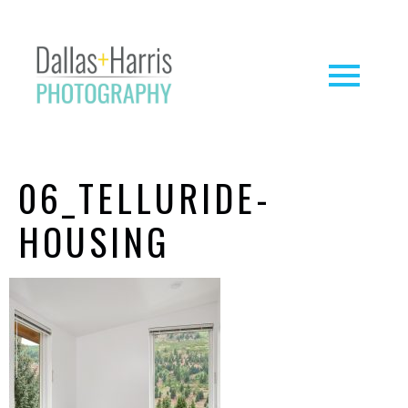
06_TELLURIDE-
HOUSING