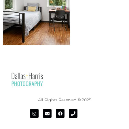
All Rights Reserved © 2025