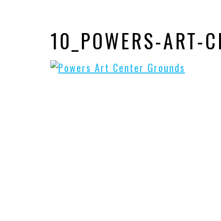
10_POWERS-ART-C