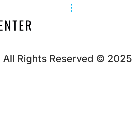
ENTER
All Rights Reserved © 2025