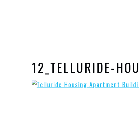
12_TELLURIDE-HO