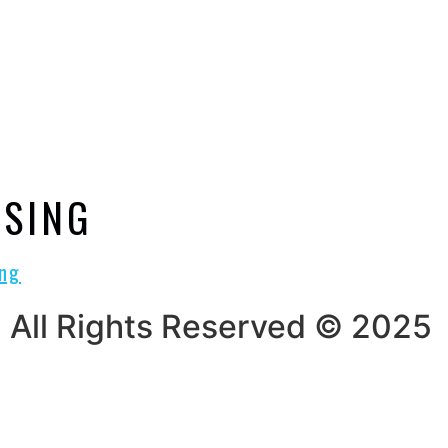
USING
All Rights Reserved © 2025