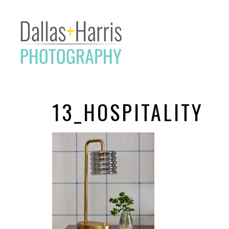
13_HOSPITALITY