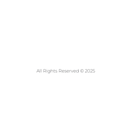
All Rights Reserved © 2025