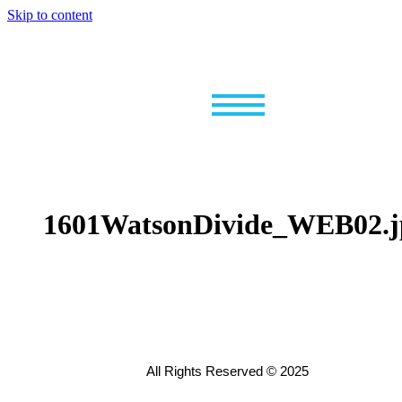
Skip to content
1601WatsonDivide_WEB02.j
All Rights Reserved © 2025