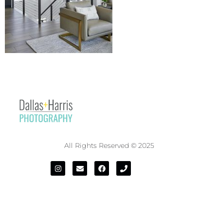
All Rights Reserved © 2025