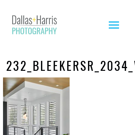
232_BLEEKERSR_2034_