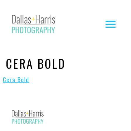
CERA BOLD
Cera Bold