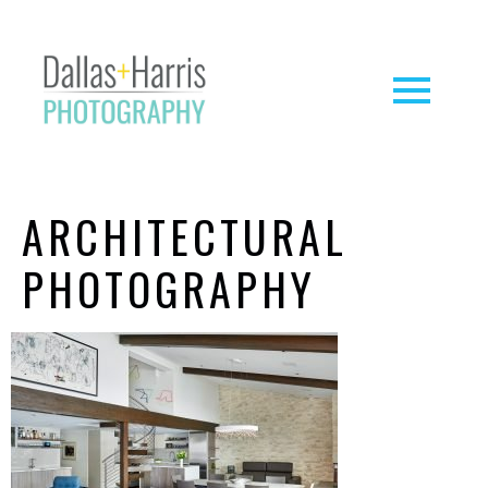
ARCHITECTURAL
PHOTOGRAPHY