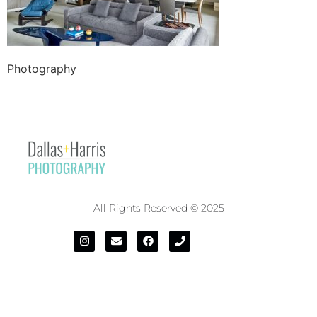
Photography
All Rights Reserved © 2025