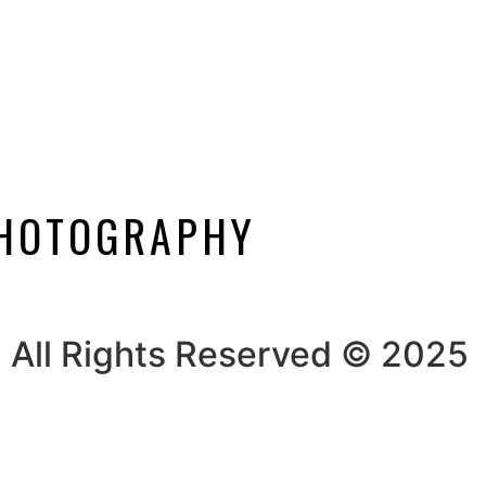
PHOTOGRAPHY
All Rights Reserved © 2025