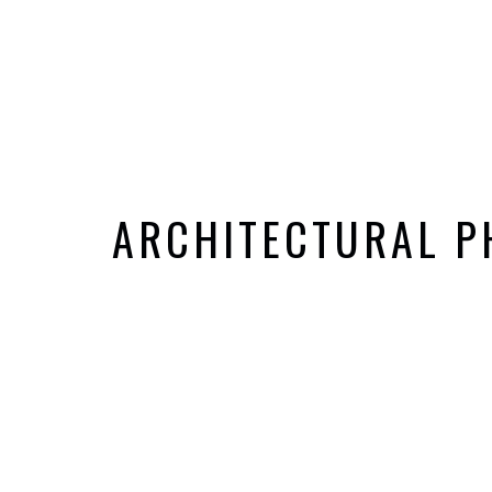
ARCHITECTURAL 