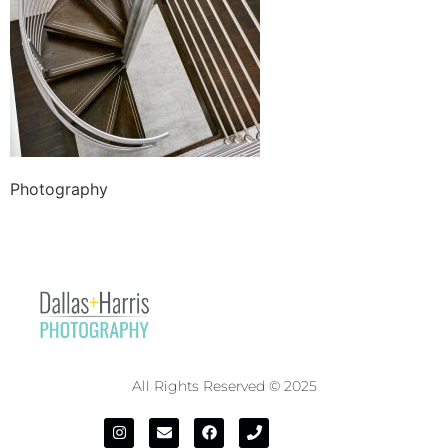
Photography
All Rights Reserved © 2025