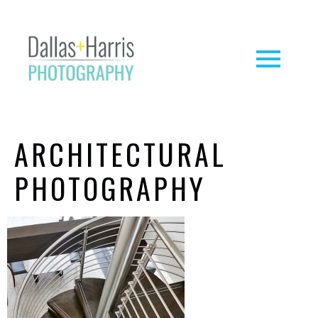
ARCHITECTURAL
PHOTOGRAPHY