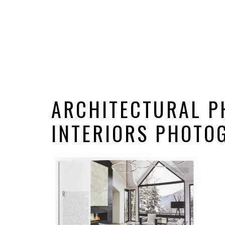
ARCHITECTURAL P
INTERIORS PHOTOG