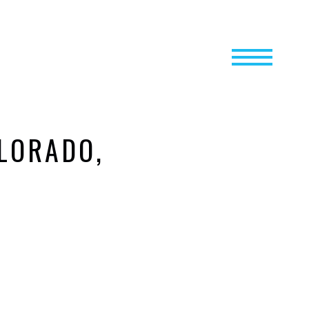
LORADO,