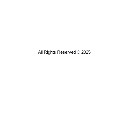
All Rights Reserved © 2025