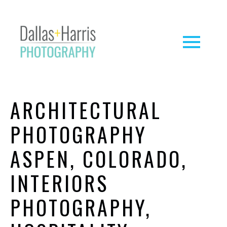
ARCHITECTURAL
PHOTOGRAPHY
ASPEN, COLORADO,
INTERIORS
PHOTOGRAPHY,