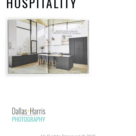
HOSPITALITY