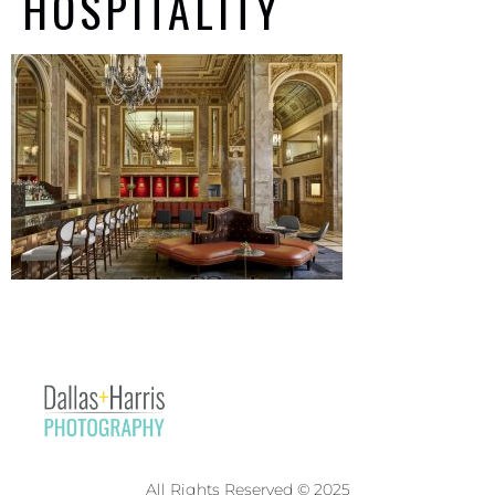
HOSPITALITY
All Rights Reserved © 2025