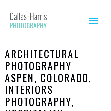
ARCHITECTURAL
PHOTOGRAPHY
ASPEN, COLORADO,
INTERIORS
PHOTOGRAPHY,