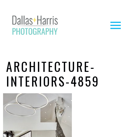
ARCHITECTURE-
INTERIORS-4859