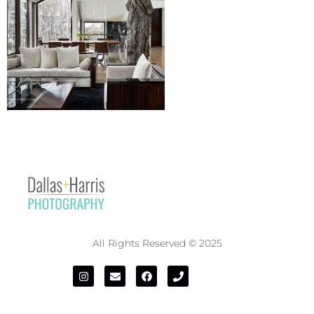
All Rights Reserved © 2025