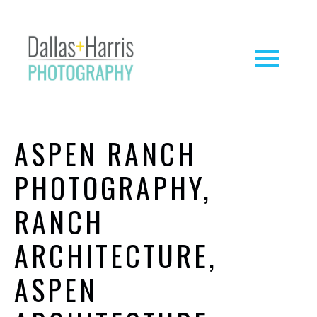
ASPEN RANCH
PHOTOGRAPHY,
RANCH
ARCHITECTURE,
ASPEN