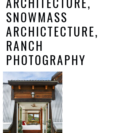
ARCHITECTURE,
SNOWMASS
ARCHICTECTURE,
RANCH
PHOTOGRAPHY