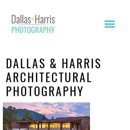
DALLAS & HARRIS
ARCHITECTURAL
PHOTOGRAPHY