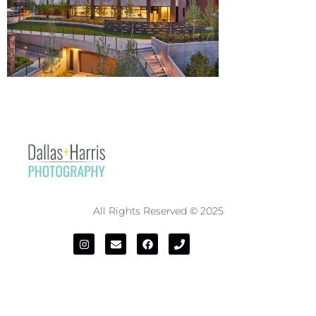
All Rights Reserved © 2025