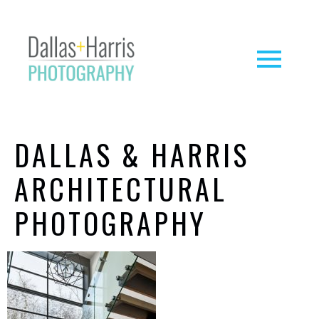
DALLAS & HARRIS
ARCHITECTURAL
PHOTOGRAPHY