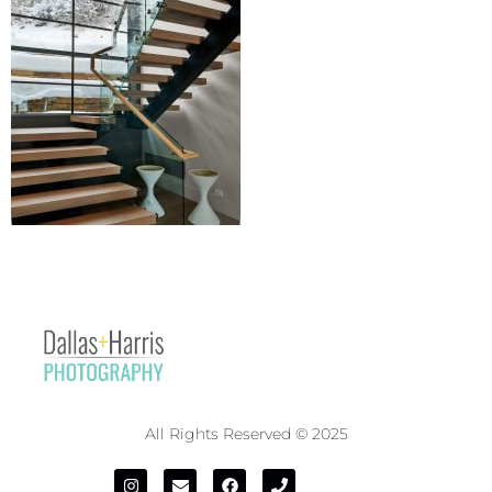
All Rights Reserved © 2025