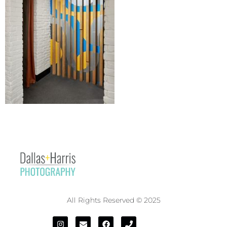
All Rights Reserved © 2025