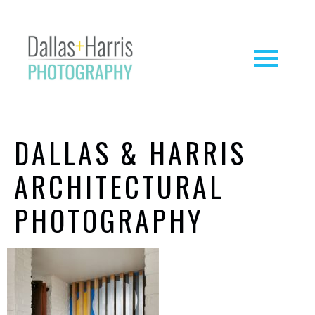
DALLAS & HARRIS
ARCHITECTURAL
PHOTOGRAPHY