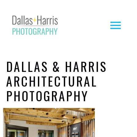
DALLAS & HARRIS
ARCHITECTURAL
PHOTOGRAPHY