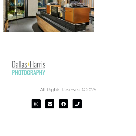
All Rights Reserved © 2025