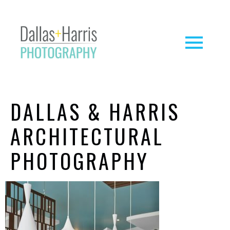
DALLAS & HARRIS
ARCHITECTURAL
PHOTOGRAPHY