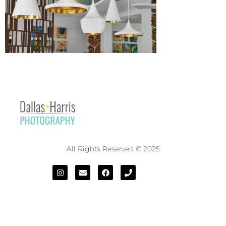
All Rights Reserved © 2025