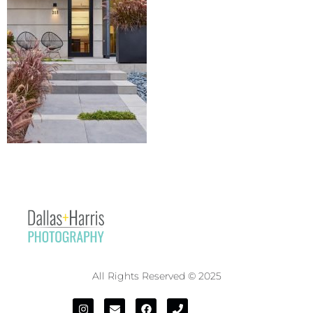
All Rights Reserved © 2025