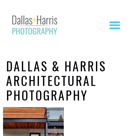
DALLAS & HARRIS
ARCHITECTURAL
PHOTOGRAPHY