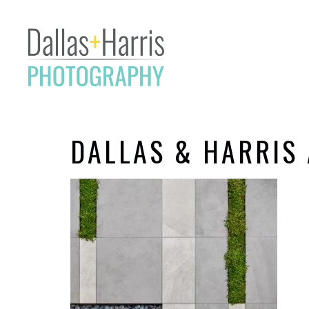
DALLAS & HARRIS