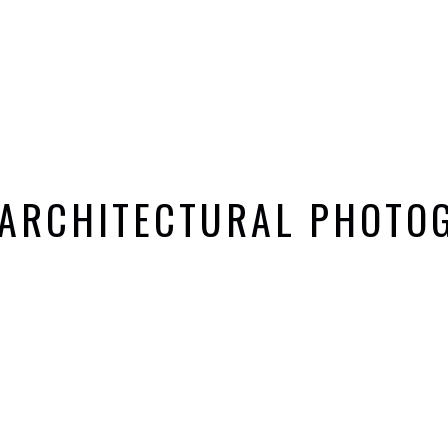
 ARCHITECTURAL PHOTO