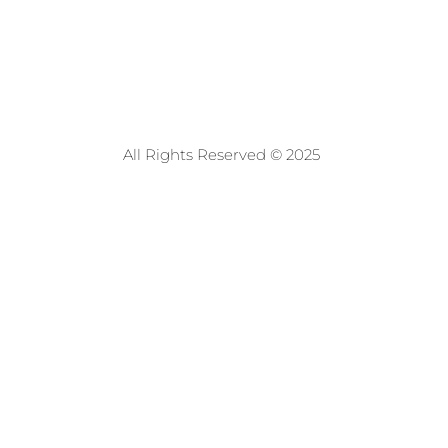
All Rights Reserved © 2025