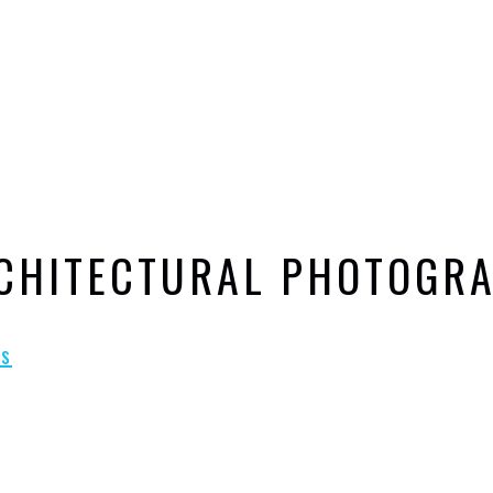
RCHITECTURAL PHOTOGR