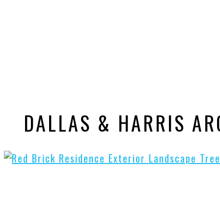
DALLAS & HARRIS A