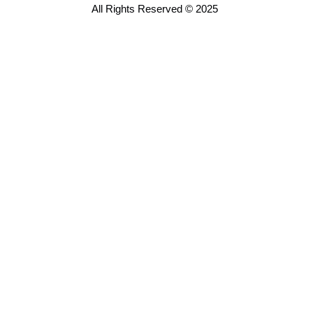
All Rights Reserved © 2025