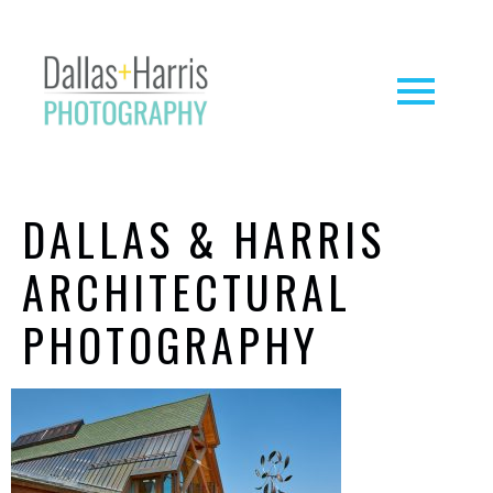
DALLAS & HARRIS
ARCHITECTURAL
PHOTOGRAPHY