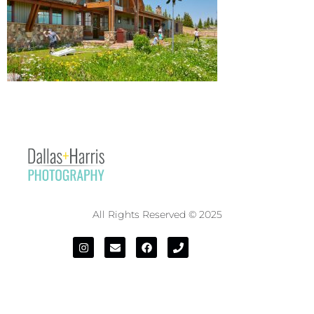
All Rights Reserved © 2025