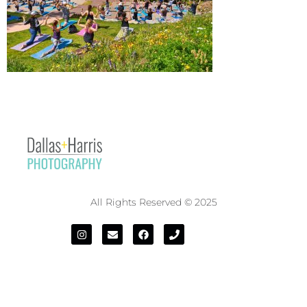
All Rights Reserved © 2025