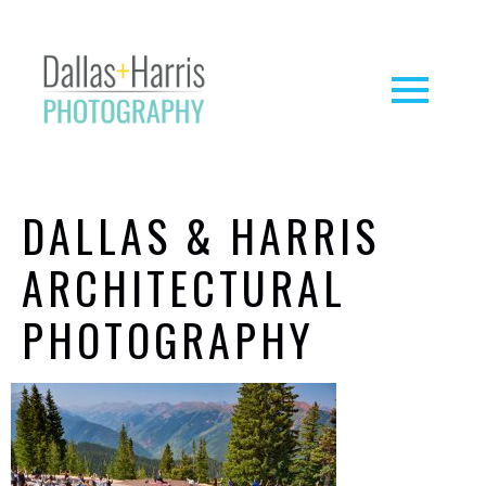
DALLAS & HARRIS
ARCHITECTURAL
PHOTOGRAPHY