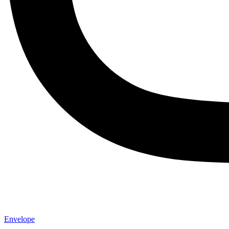
Envelope