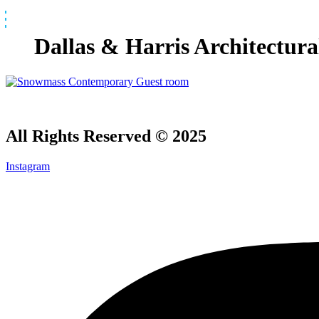
Skip
to
content
Dallas & Harris Architectur
All Rights Reserved © 2025
Instagram