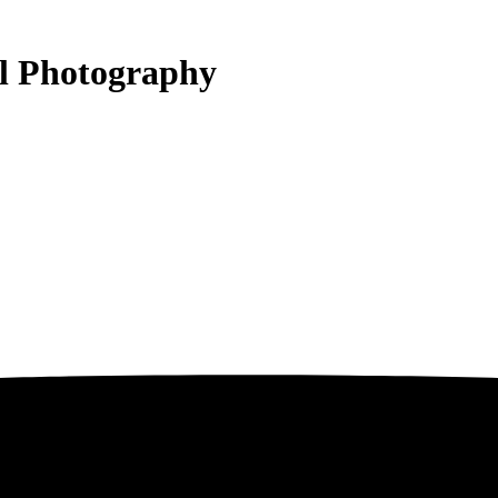
al Photography