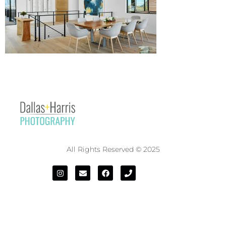
All Rights Reserved © 2025