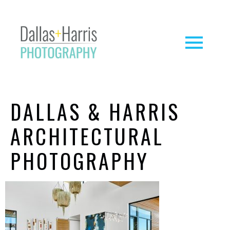
DALLAS & HARRIS
ARCHITECTURAL
PHOTOGRAPHY