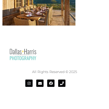
All Rights Reserved © 2025