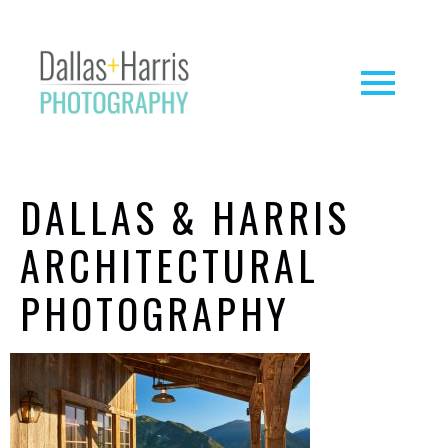
DALLAS & HARRIS
ARCHITECTURAL
PHOTOGRAPHY