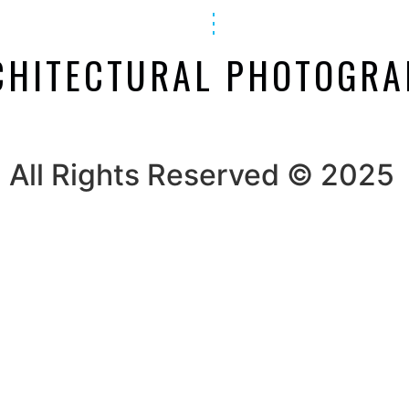
CHITECTURAL PHOTOGR
All Rights Reserved © 2025