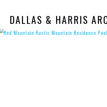
DALLAS & HARRIS AR