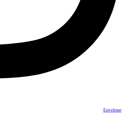
Envelope