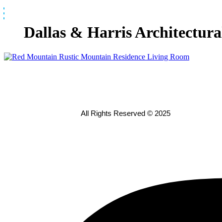
Skip
to
content
Dallas & Harris Architectur
All Rights Reserved © 2025