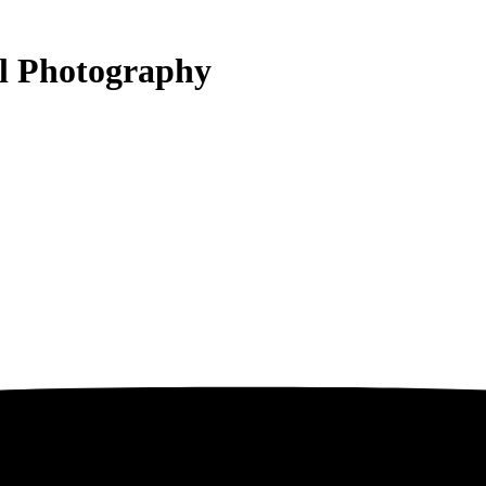
al Photography