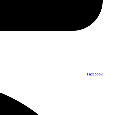
Facebook