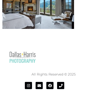
All Rights Reserved © 2025