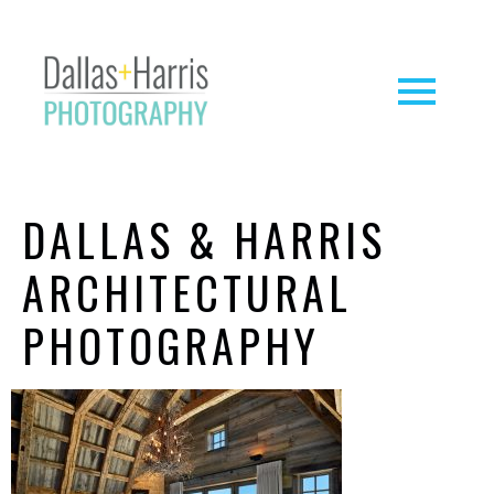
DALLAS & HARRIS
ARCHITECTURAL
PHOTOGRAPHY