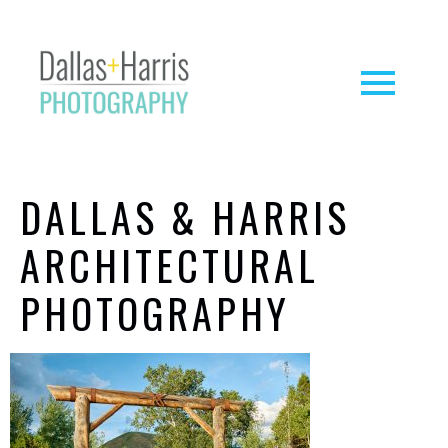
DALLAS & HARRIS
ARCHITECTURAL
PHOTOGRAPHY