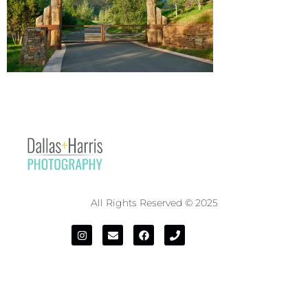
All Rights Reserved © 2025