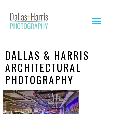
DALLAS & HARRIS
ARCHITECTURAL
PHOTOGRAPHY