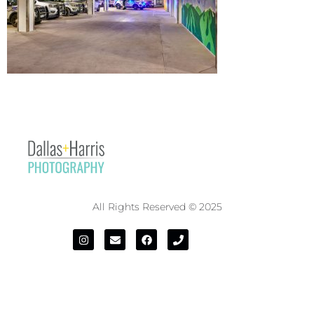
All Rights Reserved © 2025