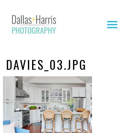
DAVIES_03.JPG