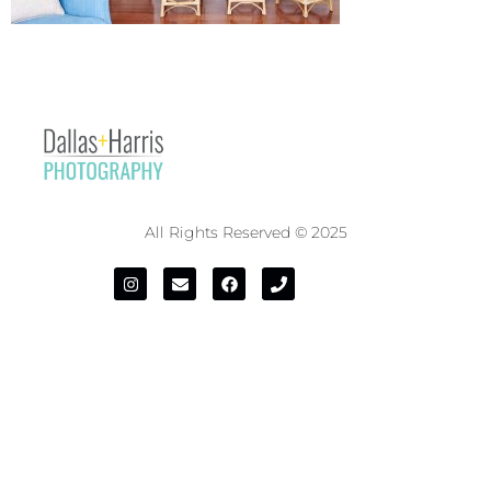
All Rights Reserved © 2025