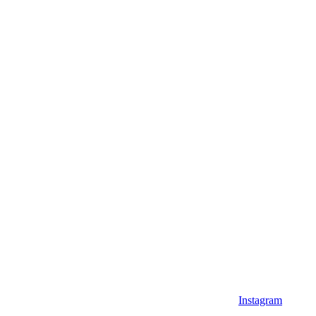
Instagram