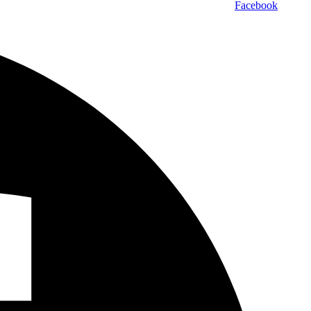
Facebook