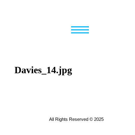
Skip
to
content
Davies_14.jpg
All Rights Reserved © 2025