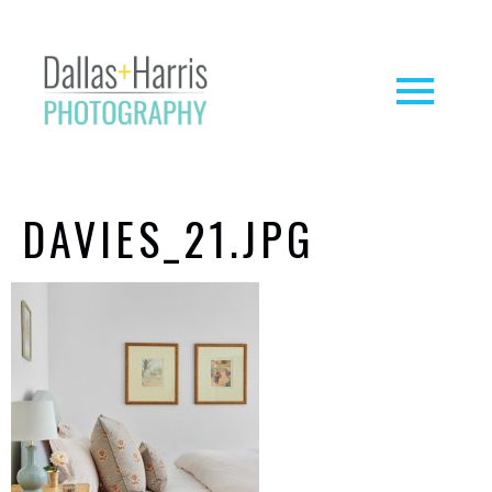
DAVIES_21.JPG