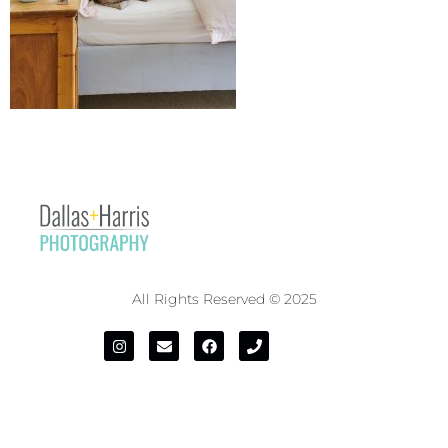
All Rights Reserved © 2025