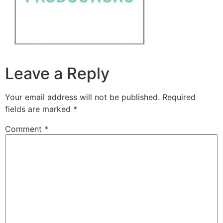
Leave a Reply
Your email address will not be published.
Required
fields are marked
*
Comment
*