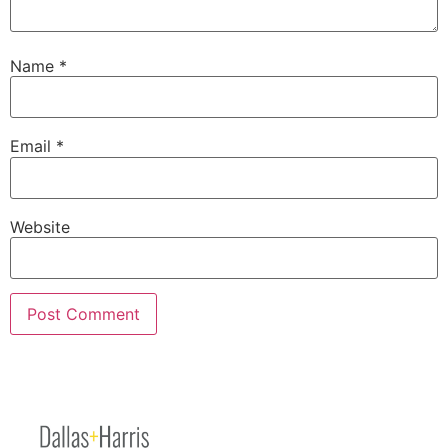
Name
*
Email
*
Website