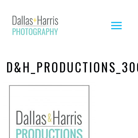
D&H_PRODUCTIONS_30