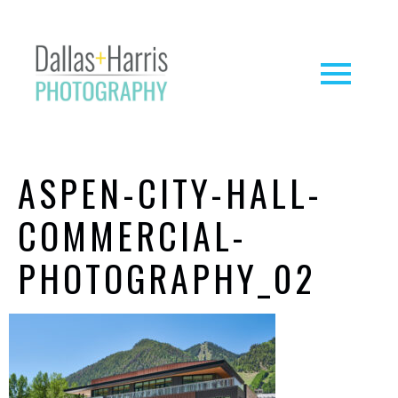
ASPEN-CITY-HALL-
COMMERCIAL-
PHOTOGRAPHY_02