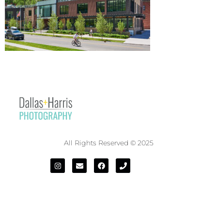
All Rights Reserved © 2025