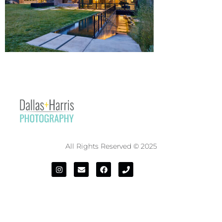
All Rights Reserved © 2025