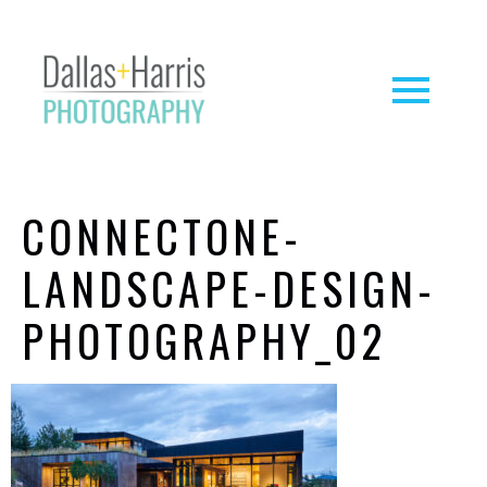
CONNECTONE-
LANDSCAPE-DESIGN-
PHOTOGRAPHY_02