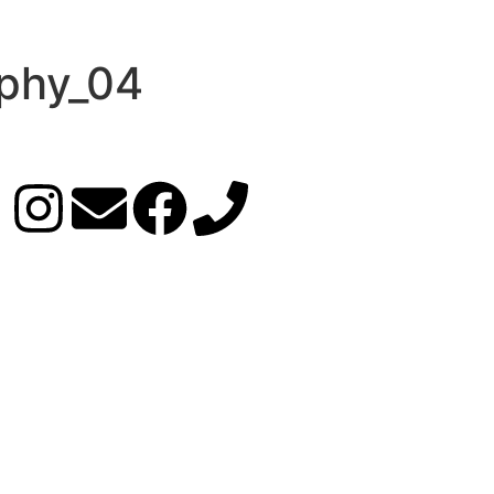
phy_04