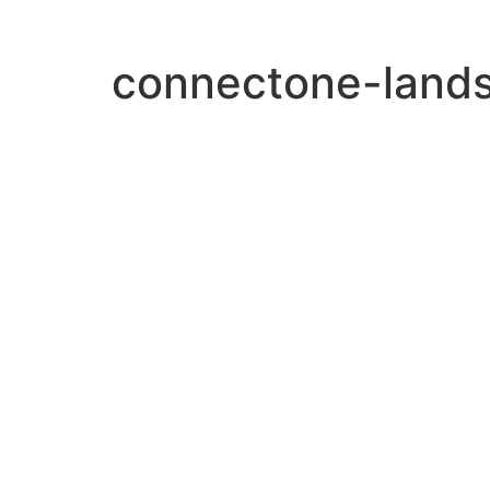
connectone-land