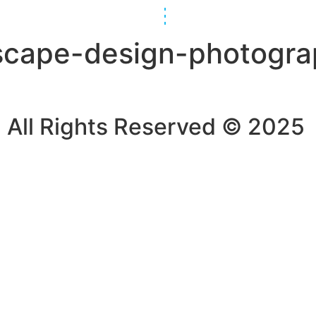
scape-design-photogra
All Rights Reserved © 2025