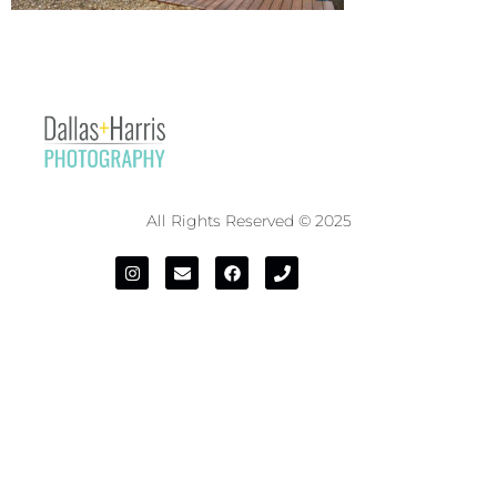
All Rights Reserved © 2025