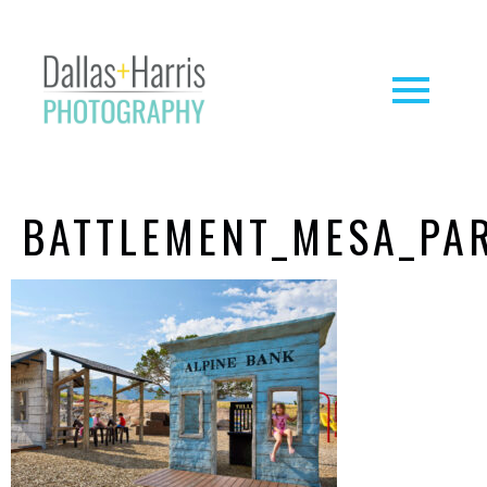
BATTLEMENT_MESA_PA