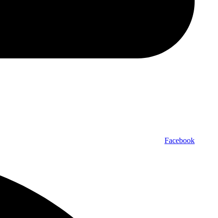
Facebook