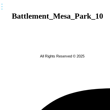
Skip
to
content
Battlement_Mesa_Park_10
All Rights Reserved © 2025