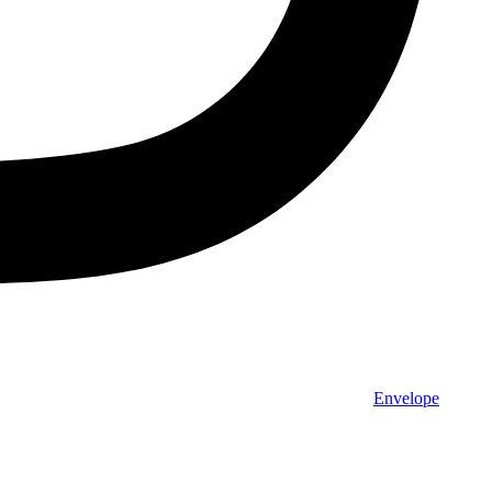
Envelope