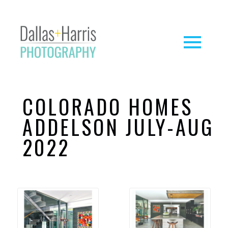
COLORADO HOMES
ADDELSON JULY-AUG
2022