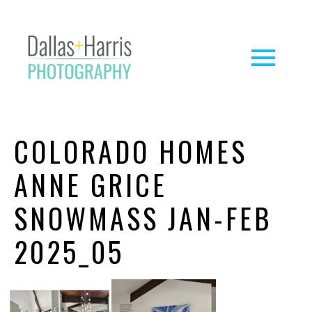
COLORADO HOMES
ANNE GRICE
SNOWMASS JAN-FEB
2025_05