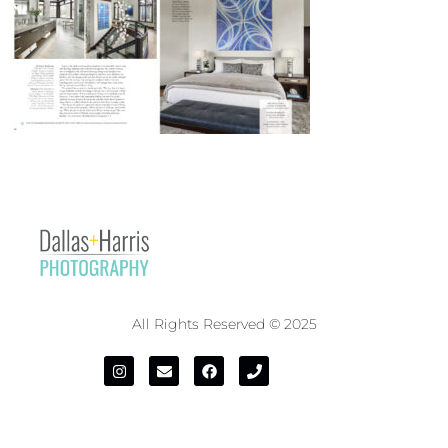
All Rights Reserved © 2025