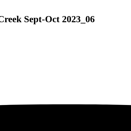
Creek Sept-Oct 2023_06