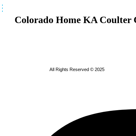
Skip
to
content
Colorado Home KA Coulter 
All Rights Reserved © 2025