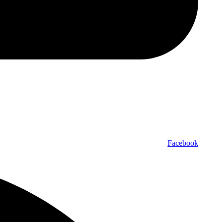
Facebook