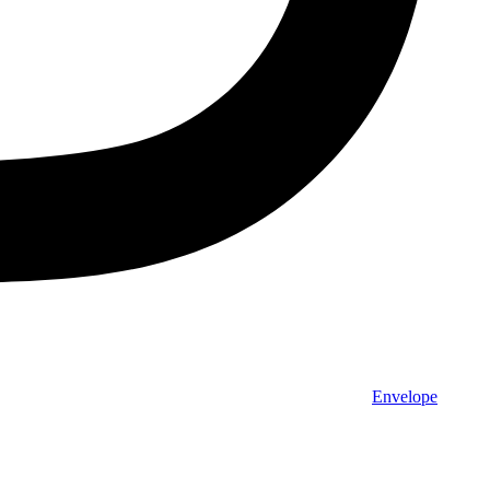
Envelope